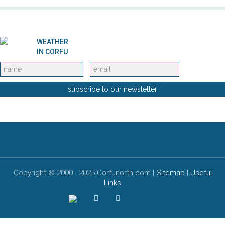
Selected Properties
WEATHER
Special offers
IN CORFU
Services
subscribe to our newsletter
Car Rental
Motorbike rentals in Corfu
Book a ferry
Copyright © 2000 - 2025 Corfunorth.com |
Sitemap
|
Useful
Links
Alternative Tourism
About Corfu