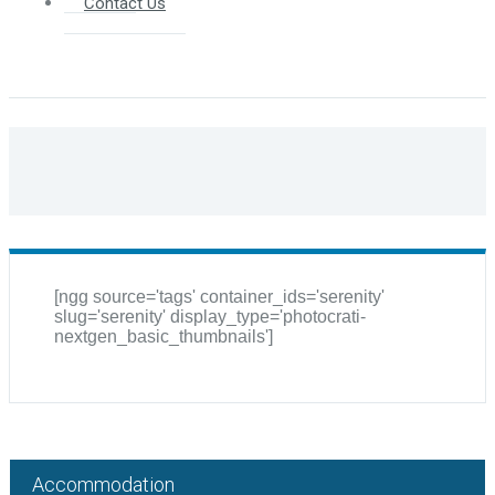
Contact Us
[ngg source='tags' container_ids='serenity'
slug='serenity' display_type='photocrati-
nextgen_basic_thumbnails']
Accommodation