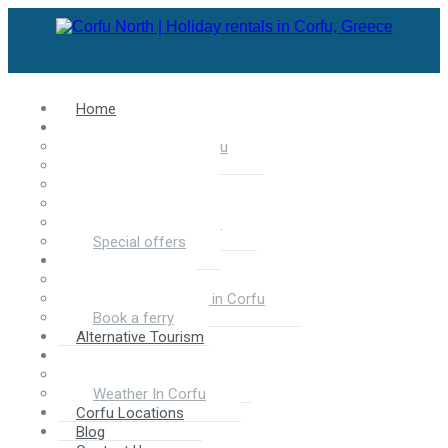
Home
Accommodation in Corfu
Apartments in Corfu
Villas in Corfu
Luxury Villas
Hotels in Corfu
Selected Properties
Special offers
Services
Car Rental
Motorbike rentals in Corfu
Book a ferry
Alternative Tourism
About Corfu
About North Corfu
Weather In Corfu
Corfu Locations
Blog