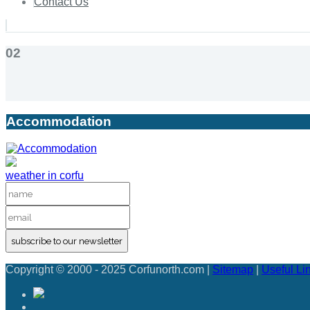
Contact Us
02
Accommodation
weather in corfu
subscribe to our newsletter
Copyright © 2000 - 2025 Corfunorth.com |
Sitemap
|
Useful Li