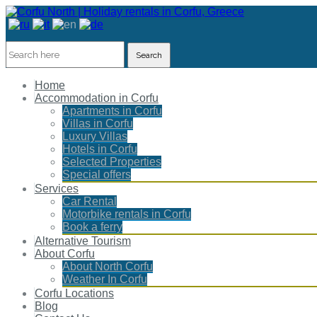
Search
Home
Accommodation in Corfu
Apartments in Corfu
Villas in Corfu
Luxury Villas
Hotels in Corfu
Selected Properties
Special offers
Services
Car Rental
Motorbike rentals in Corfu
Book a ferry
Alternative Tourism
About Corfu
About North Corfu
Weather In Corfu
Corfu Locations
Blog