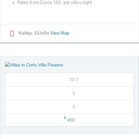
Rates from Euros 160,- per villa x night.
Καλάμι, Ελλάδα
View Map
10=1
5
5
€
450