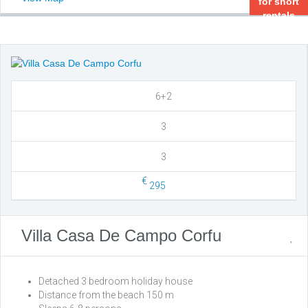
for short
rentals
6+2
3
3
€
295
Villa Casa De Campo Corfu
Detached 3 bedroom holiday house
Distance from the beach 150 m