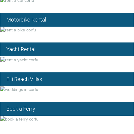
Motorbike Rental
Yacht Rental
Elli Beach Villas
Book a Ferry