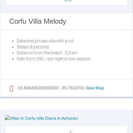
Corfu Villa Melody
Detached private villa with pool
Sleeps 8 persons
Distance from the beach : 2,5 km
Rate from 290,-- per night in low season
19.846496200000047, 39.7910701
View Map
6