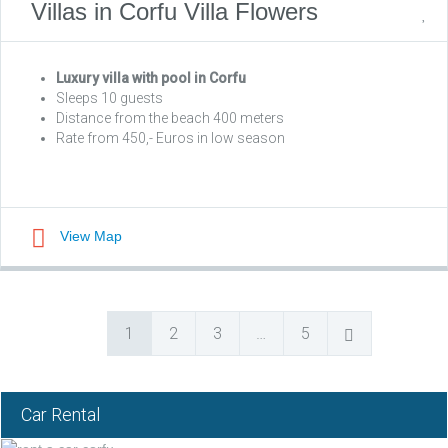
Villas in Corfu Villa Flowers
Luxury villa with pool in Corfu
Sleeps 10 guests
Distance from the beach 400 meters
Rate from 450,- Euros in low season
View Map
1
2
3
…
5
Car Rental