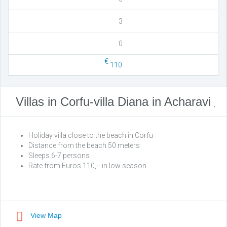
3
0
€
110
Villas in Corfu-villa Diana in Acharavi
Holiday villa close to the beach in Corfu
Distance from the beach 50 meters
Sleeps 6-7 persons
Rate from Euros 110,-- in low season
View Map