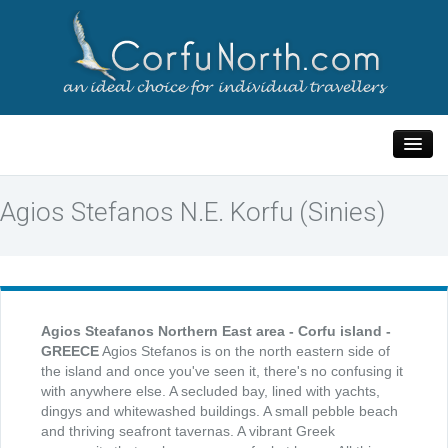
Startseite
Agios Stefanos N.E. Korfu (Sinies)
Ferienunterkunft
Ferienwohnungen
Agios Steafanos Northern East area - Corfu island -
GREECE
Agios Stefanos is on the north eastern side of
Villen
the island and once you've seen it, there's no confusing it
with anywhere else. A secluded bay, lined with yachts,
dingys and whitewashed buildings. A small pebble beach
Korfu Luxusvillen
and thriving seafront tavernas. A vibrant Greek