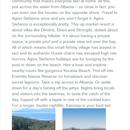
community that makes everyone feel at home. All this,
Hotels
just across the water from Albania – so close in fact, you
can even see the houses on the opposite shore. Travel to
Agios Stefanos once and you won't forget it. Agios
Ausgewahlte Unterkunfte
Stefanos is exceptionally pretty. This up market resort is
about villas like Dimitris, Ekavi and Strongilo, dotted about
on the surrounding hillside. It's about having a private
Sonderangebote
space, a private pool and a private view out over the bay.
All of which means this small fishing village has stayed in
tact and its authentic Greek charm has escaped high rise
Leistungen
horrors. Agios Stefanos holidays are for lounging by the
pool or down on the beach. Hire a boat and explore
nearby coves like gorgeous Kerasia Beach. Trot off into
Mietwagen
Eremitis Nature Reserve on horseback and discover
secret lagoons. Take a trip across to Albania. Or settle
down for a day's fishing off the jettys. Nights bring locals
Motorradvermietung
and visitors into the tavernas, to taste the catch of the
day, topped off with a tipple in one of the cocktail bars.
For a longer, louder nightlife, Kassiopi is your best bet.
Fährepassagen
Aktivurlaub