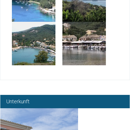
Über Korfu
Norden Korfu
Korfu Wetter
Korfu Gebiet
Blog
Kontakt
Unterkunft