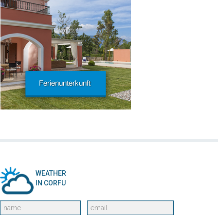
WEATHER
IN CORFU