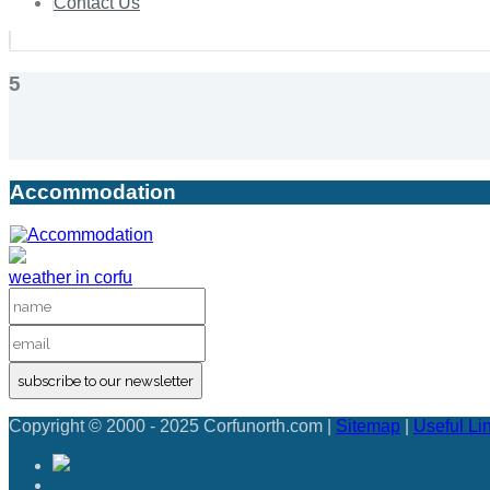
Contact Us
5
Accommodation
weather in corfu
subscribe to our newsletter
Copyright © 2000 - 2025 Corfunorth.com |
Sitemap
|
Useful Li