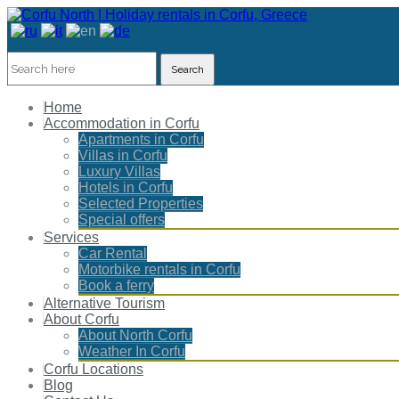
Search
Home
Accommodation in Corfu
Apartments in Corfu
Villas in Corfu
Luxury Villas
Hotels in Corfu
Selected Properties
Special offers
Services
Car Rental
Motorbike rentals in Corfu
Book a ferry
Alternative Tourism
About Corfu
About North Corfu
Weather In Corfu
Corfu Locations
Blog